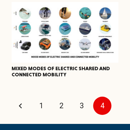
MIXED MODES OF ELECTRIC SHARED AND
CONNECTED MOBILITY
1
2
3
4