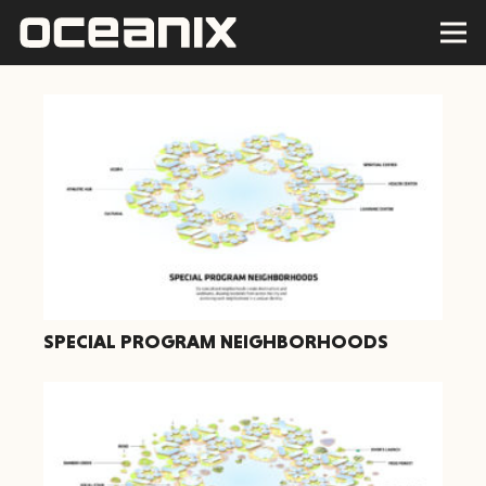
SPECIAL PROGRAM NEIGHBORHOODS