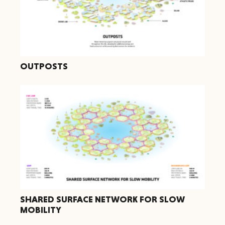
OUTPOSTS
SHARED SURFACE NETWORK FOR SLOW
MOBILITY