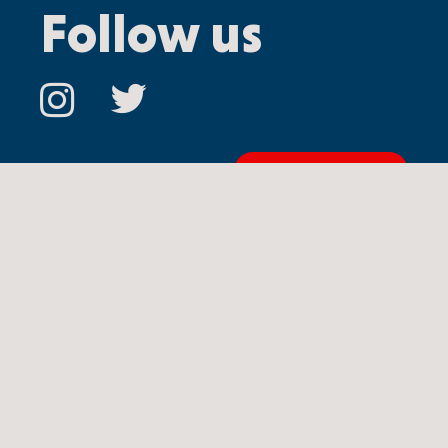
Follow us
Contact us
Ⓒ
Copyright 2024 Oceanix USA Inc.