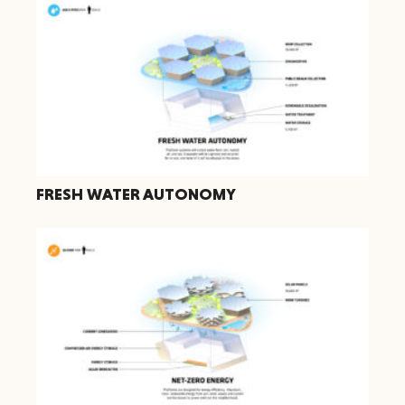
FRESH WATER AUTONOMY