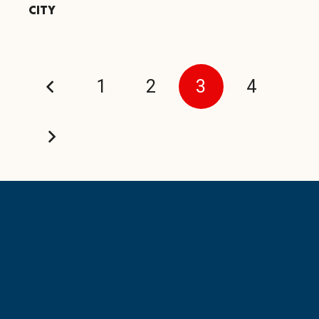
CITY
1
2
3
4