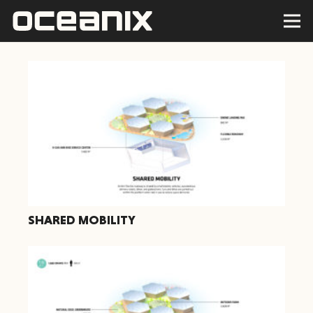
SHARED MOBILITY