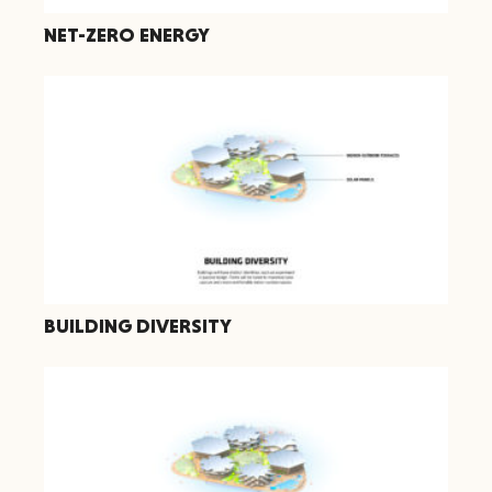
NET-ZERO ENERGY
BUILDING DIVERSITY