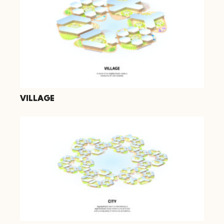
VILLAGE