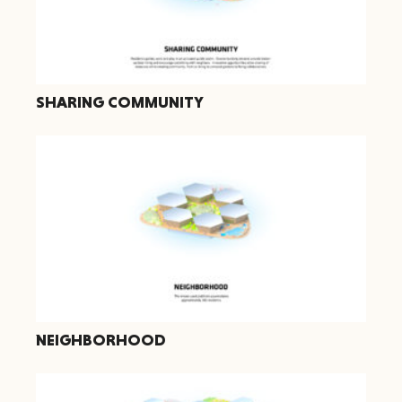
SHARING COMMUNITY
NEIGHBORHOOD