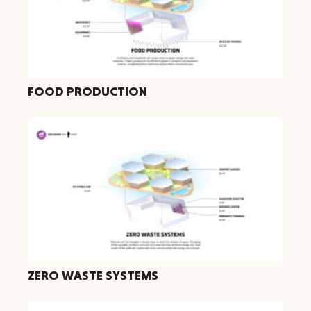
FOOD PRODUCTION
ZERO WASTE SYSTEMS