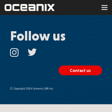
Follow us
Contact us
Ⓒ
Copyright 2024 Oceanix USA Inc.