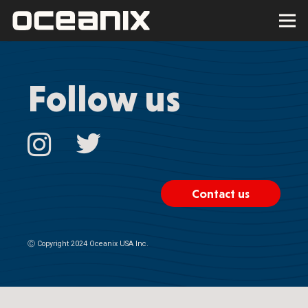
Follow us
Contact us
Ⓒ
Copyright 2024 Oceanix USA Inc.