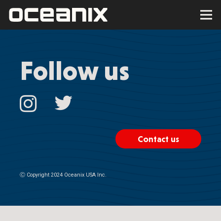
Follow us
Contact us
Ⓒ
Copyright 2024 Oceanix USA Inc.