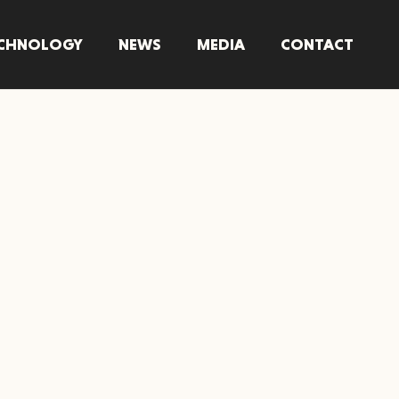
CHNOLOGY
NEWS
MEDIA
CONTACT