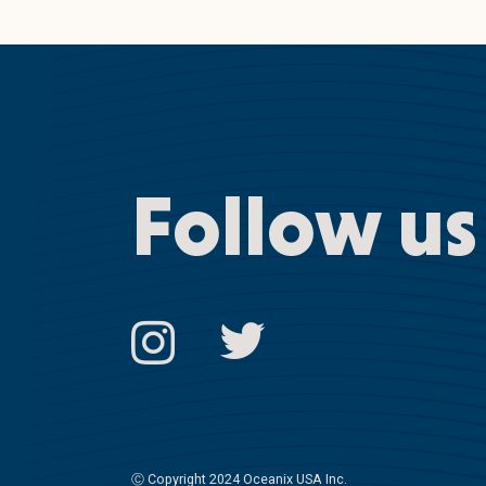
Follow us
Ⓒ
Copyright 2024 Oceanix USA Inc.