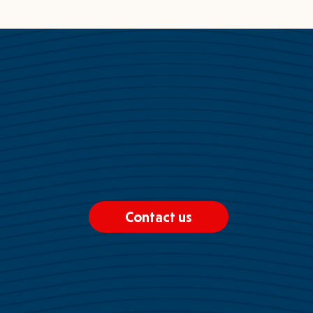
Contact us