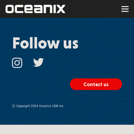
Follow us
Contact us
Ⓒ
Copyright 2024 Oceanix USA Inc.