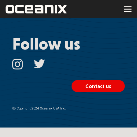
Follow us
Contact us
Ⓒ
Copyright 2024 Oceanix USA Inc.