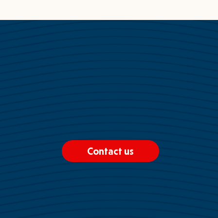
Contact us