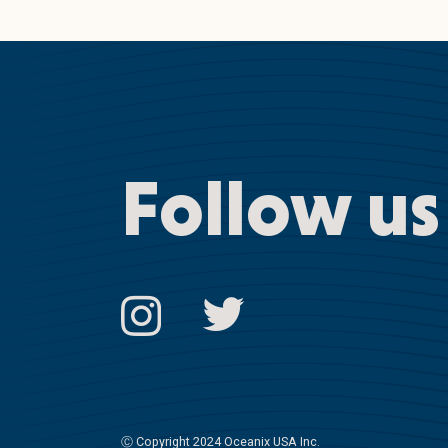
Follow us
Ⓒ
Copyright 2024 Oceanix USA Inc.