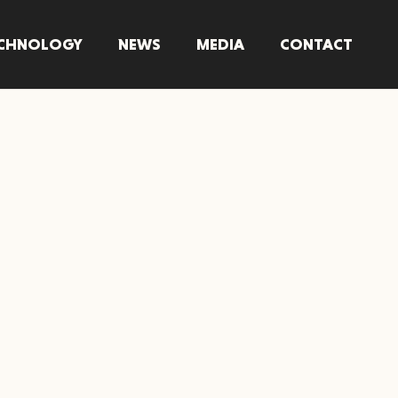
CHNOLOGY
NEWS
MEDIA
CONTACT