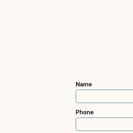
Name
Phone