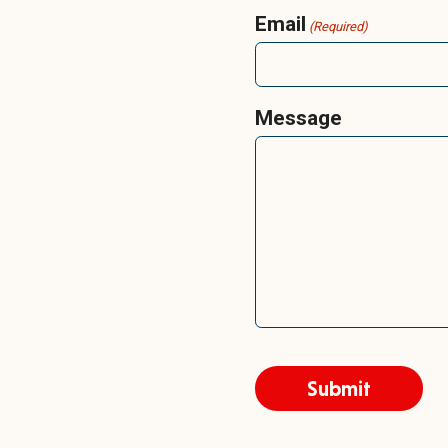
Email
(Required)
Message